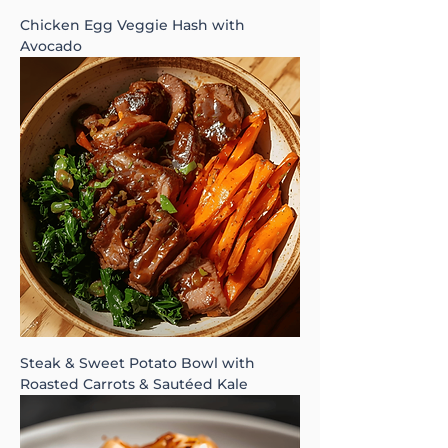
Chicken Egg Veggie Hash with
Avocado
Steak & Sweet Potato Bowl with
Roasted Carrots & Sautéed Kale