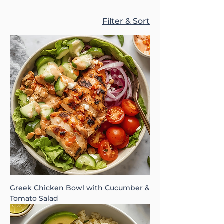
Filter & Sort
Greek Chicken Bowl with Cucumber &
Tomato Salad