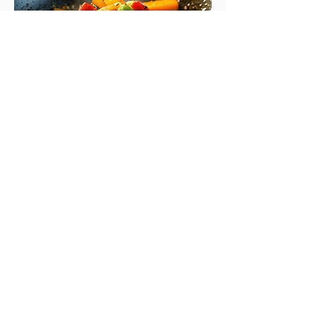
Salmon Zoodle Stir Fry