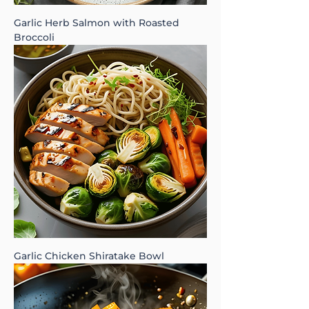
Garlic Herb Salmon with Roasted
Broccoli
Garlic Chicken Shiratake Bowl