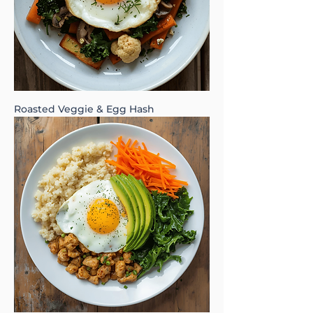
Roasted Veggie & Egg Hash