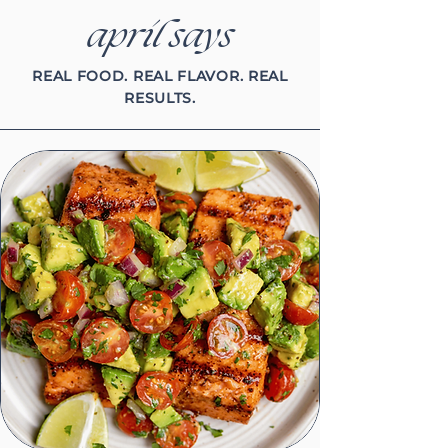
april says
REAL FOOD. REAL FLAVOR. REAL
RESULTS.