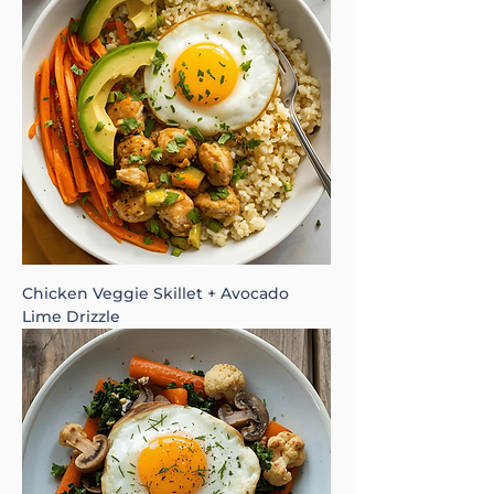
Chicken Veggie Skillet + Avocado
Lime Drizzle