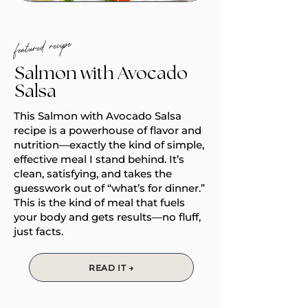
featured recipe
Salmon with Avocado
Salsa
This Salmon with Avocado Salsa
recipe is a powerhouse of flavor and
nutrition—exactly the kind of simple,
effective meal I stand behind. It’s
clean, satisfying, and takes the
guesswork out of “what’s for dinner.”
This is the kind of meal that fuels
your body and gets results—no fluff,
just facts.
READ IT →