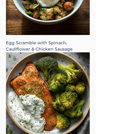
Egg Scramble with Spinach,
Cauliflower & Chicken Sausage