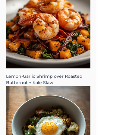
Lemon-Garlic Shrimp over Roasted
Butternut + Kale Slaw