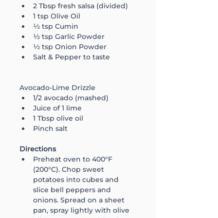
2 Tbsp fresh salsa (divided)
1 tsp Olive Oil
½ tsp Cumin
½ tsp Garlic Powder
½ tsp Onion Powder
Salt & Pepper to taste
Avocado-Lime Drizzle
1/2 avocado (mashed)
Juice of 1 lime
1 Tbsp olive oil
Pinch salt
Directions
Preheat oven to 400°F 
(200°C). Chop sweet 
potatoes into cubes and 
slice bell peppers and 
onions. Spread on a sheet 
pan, spray lightly with olive 