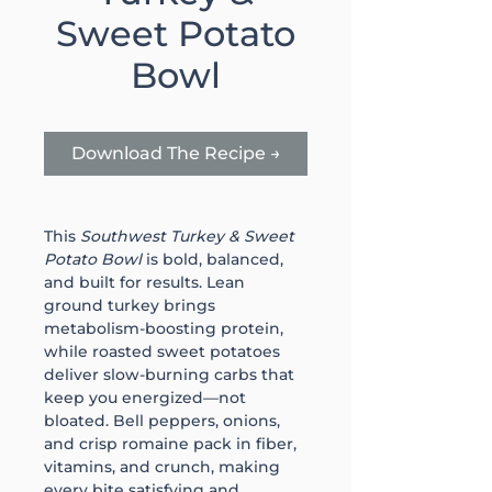
Sweet Potato
Bowl
Download The Recipe →
This 
Southwest Turkey & Sweet 
Potato Bowl
 is bold, balanced, 
and built for results. Lean 
ground turkey brings 
metabolism-boosting protein, 
while roasted sweet potatoes 
deliver slow-burning carbs that 
keep you energized—not 
bloated. Bell peppers, onions, 
and crisp romaine pack in fiber, 
vitamins, and crunch, making 
every bite satisfying and 