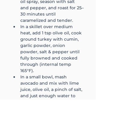
oil spray, season with salt 
and pepper, and roast for 25–
30 minutes until 
caramelized and tender.
In a skillet over medium 
heat, add 1 tsp olive oil, cook 
ground turkey with cumin, 
garlic powder, onion 
powder, salt & pepper until 
fully browned and cooked 
through (internal temp 
165°F).
In a small bowl, mash 
avocado and mix with lime 
juice, olive oil, a pinch of salt, 
and just enough water to 
make it drizzle consistency.
In each bowl, add 1 cup 
shredded romaine, 5 oz 
cooked turkey, 1 cup sweet 
potato, ½ cup roasted 
peppers/onions, and 1 tbsp 