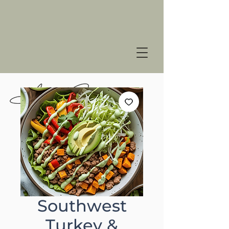
Southwest
Turkey &