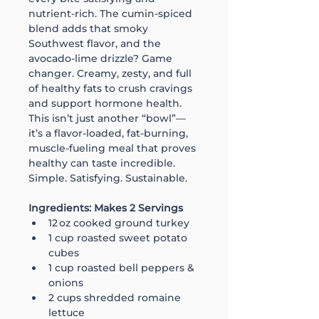
nutrient-rich. The cumin-spiced 
blend adds that smoky 
Southwest flavor, and the 
avocado-lime drizzle? Game 
changer. Creamy, zesty, and full 
of healthy fats to crush cravings 
and support hormone health. 
This isn’t just another “bowl”—
it’s a flavor-loaded, fat-burning, 
muscle-fueling meal that proves 
healthy can taste incredible. 
Simple. Satisfying. Sustainable.
Ingredients: Makes 2 Servings
12 oz cooked ground turkey
1 cup roasted sweet potato 
cubes
1 cup roasted bell peppers & 
onions
2 cups shredded romaine 
lettuce