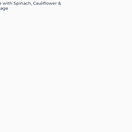
 with Spinach, Cauliflower &
sage