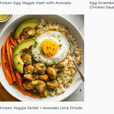
hicken Egg Veggie Hash with Avocado
Egg Scramble
Chicken Sau
hicken Veggie Skillet + Avocado Lime Drizzle