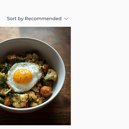
Sort by
Recommended