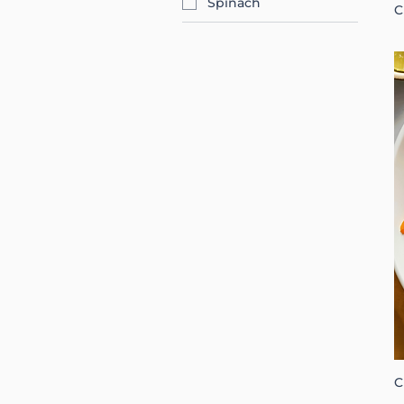
Spinach
C
C