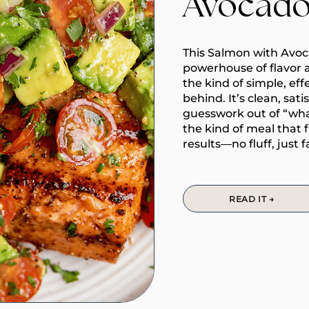
Avocado
This Salmon with Avoca
powerhouse of flavor 
the kind of simple, eff
behind. It’s clean, sat
guesswork out of “what’
the kind of meal that 
results—no fluff, just f
READ IT →