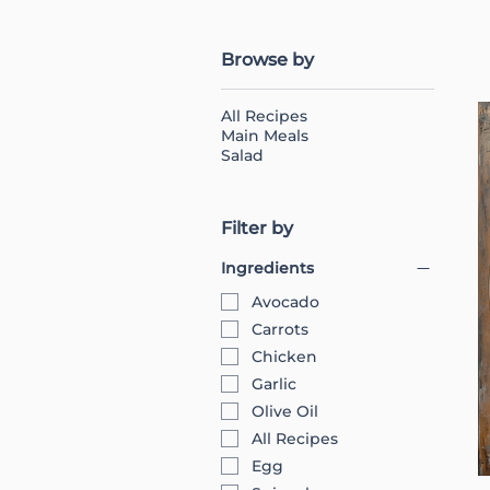
Browse by
All Recipes
Main Meals
Salad
Filter by
Ingredients
Avocado
Carrots
Chicken
Garlic
Olive Oil
All Recipes
Egg