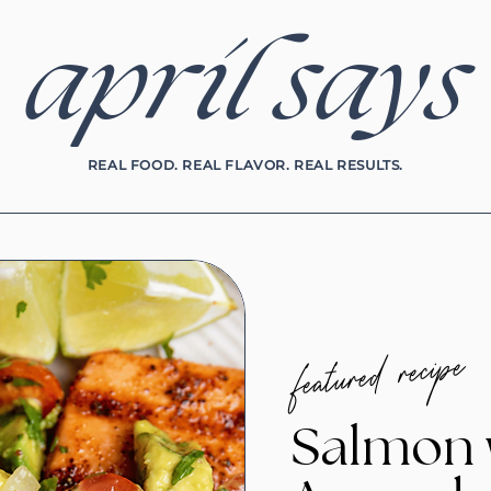
april says
REAL FOOD. REAL FLAVOR. REAL RESULTS.
featured recipe
Salmon 