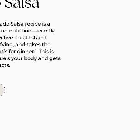
 Salsa
do Salsa recipe is a
and nutrition—exactly
ective meal I stand
isfying, and takes the
s for dinner.” This is
fuels your body and gets
acts.