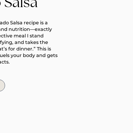
 Salsa
do Salsa recipe is a
and nutrition—exactly
ective meal I stand
isfying, and takes the
s for dinner.” This is
fuels your body and gets
acts.