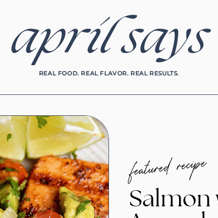
april says
REAL FOOD. REAL FLAVOR. REAL RESULTS.
featured recipe
Salmon 