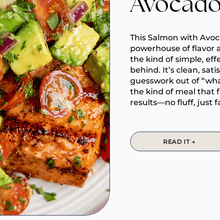
Avocado
This Salmon with Avoca
powerhouse of flavor 
the kind of simple, eff
behind. It’s clean, sat
guesswork out of “what’
the kind of meal that 
results—no fluff, just f
READ IT →