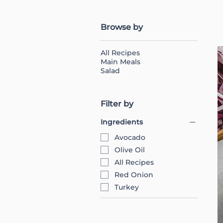
Browse by
All Recipes
Main Meals
Salad
Filter by
Ingredients
Avocado
Olive Oil
All Recipes
Red Onion
Turkey