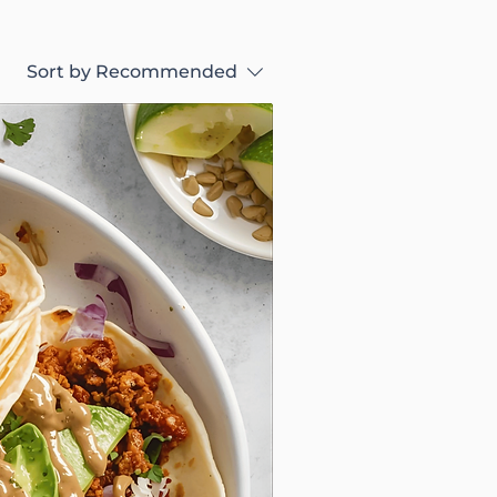
Sort by
Recommended