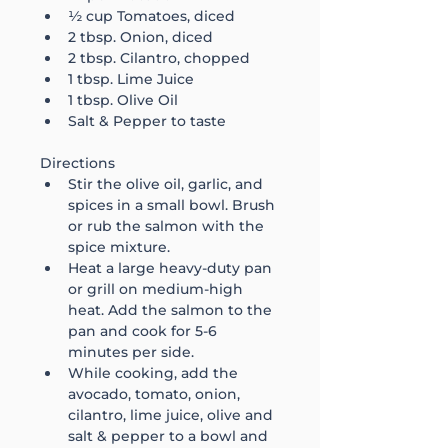
½ cup Tomatoes, diced 
2 tbsp. Onion, diced
2 tbsp. Cilantro, chopped
1 tbsp. Lime Juice
1 tbsp. Olive Oil
Salt & Pepper to taste
Directions
Stir the olive oil, garlic, and 
spices in a small bowl. Brush 
or rub the salmon with the 
spice mixture. 
Heat a large heavy-duty pan 
or grill on medium-high 
heat. Add the salmon to the 
pan and cook for 5-6 
minutes per side. 
While cooking, add the 
avocado, tomato, onion, 
cilantro, lime juice, olive and 
salt & pepper to a bowl and 