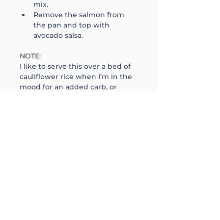
mix.
Remove the salmon from 
the pan and top with 
avocado salsa. 
NOTE:
I like to serve this over a bed of 
cauliflower rice when I’m in the 
mood for an added carb, or 
mixed greens for a lighter 
option. Just remember to weigh 
& calculate the macros & add to 
the nutrition below. 
follow
@aprilsays