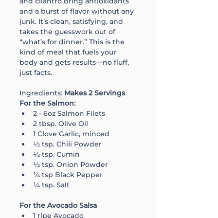
and cilantro bring antioxidants 
and a burst of flavor without any 
junk. It’s clean, satisfying, and 
takes the guesswork out of 
“what’s for dinner.” This is the 
kind of meal that fuels your 
body and gets results—no fluff, 
just facts.
Ingredients: 
Makes 2 Servings
For the Salmon:
2 - 6oz Salmon Filets
2 tbsp. Olive Oil
1 Clove Garlic, minced
½ tsp. Chili Powder
½ tsp. Cumin
½ tsp. Onion Powder
¼ tsp Black Pepper
¼ tsp. Salt
For the Avocado Salsa
1 ripe Avocado