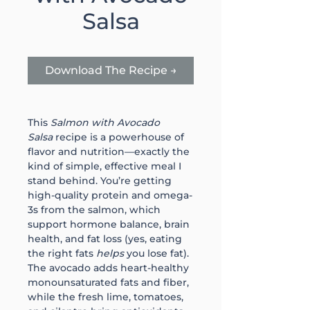
Salsa
Download The Recipe →
This 
Salmon with Avocado 
Salsa
 recipe is a powerhouse of 
flavor and nutrition—exactly the 
kind of simple, effective meal I 
stand behind. You’re getting 
high-quality protein and omega-
3s from the salmon, which 
support hormone balance, brain 
health, and fat loss (yes, eating 
the right fats 
helps
 you lose fat). 
The avocado adds heart-healthy 
monounsaturated fats and fiber, 
while the fresh lime, tomatoes, 