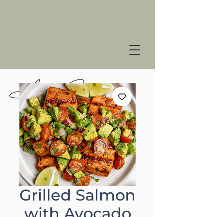
Grilled Salmon
with Avocado