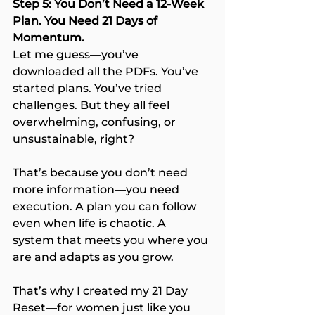
Step 5: You Don’t Need a 12-Week 
Plan. You Need 21 Days of 
Momentum.
Let me guess—you’ve 
downloaded all the PDFs. You’ve 
started plans. You’ve tried 
challenges. But they all feel 
overwhelming, confusing, or 
unsustainable, right?
That’s because you don’t need 
more information—you need 
execution. A plan you can follow 
even when life is chaotic. A 
system that meets you where you 
are and adapts as you grow.
That’s why I created my 21 Day 
Reset—for women just like you 