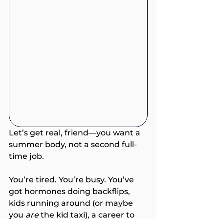
Let’s get real, friend—you want a 
summer body, not a second full-
time job.
You’re tired. You’re busy. You’ve 
got hormones doing backflips, 
kids running around (or maybe 
you 
are
 the kid taxi), a career to 