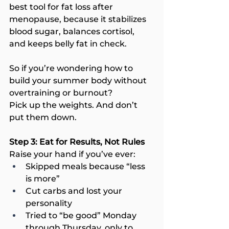
best tool for fat loss after 
menopause, because it stabilizes 
blood sugar, balances cortisol, 
and keeps belly fat in check.
So if you’re wondering how to 
build your summer body without 
overtraining or burnout?
Pick up the weights. And don’t 
put them down.
Step 3: Eat for Results, Not Rules
Raise your hand if you’ve ever:
Skipped meals because “less 
is more”
Cut carbs and lost your 
personality
Tried to “be good” Monday 
through Thursday, only to 