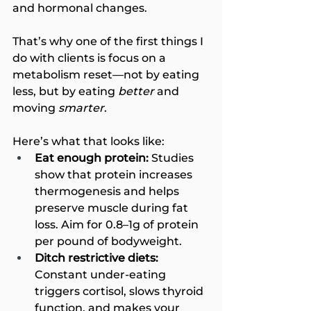
and hormonal changes.
That’s why one of the first things I 
do with clients is focus on a 
metabolism reset—not by eating 
less, but by eating 
better
 and 
moving 
smarter
.
Here’s what that looks like:
Eat enough protein:
 Studies 
show that protein increases 
thermogenesis and helps 
preserve muscle during fat 
loss. Aim for 0.8–1g of protein 
per pound of bodyweight.
Ditch restrictive diets:
Constant under-eating 
triggers cortisol, slows thyroid 
function, and makes your 