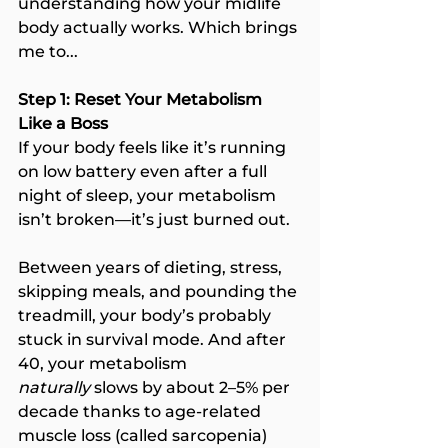
understanding how your midlife 
body actually works. Which brings 
me to...
Step 1: Reset Your Metabolism 
Like a Boss
If your body feels like it’s running 
on low battery even after a full 
night of sleep, your metabolism 
isn’t broken—it’s just burned out.
Between years of dieting, stress, 
skipping meals, and pounding the 
treadmill, your body’s probably 
stuck in survival mode. And after 
40, your metabolism 
naturally
 slows by about 2–5% per 
decade thanks to age-related 
muscle loss (called sarcopenia) 