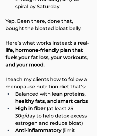
spiral by Saturday
Yep. Been there, done that, 
bought the bloated bloat belly.
Here’s what works instead: 
a real-
life, hormone-friendly plan that 
fuels your fat loss, your workouts, 
and your mood.
I teach my clients how to follow a 
menopause nutrition diet that’s:
Balanced with 
lean proteins, 
healthy fats, and smart carbs
High in fiber
 (at least 25–
30g/day to help detox excess 
estrogen and reduce bloat)
Anti-inflammatory 
(limit 