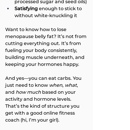
processed sugar and seed oils)
Satisfying
 enough to stick to 
without white-knuckling it
Want to know how to lose 
menopause belly fat? It’s not from 
cutting everything out. It’s from 
fueling your body consistently, 
building muscle underneath, and 
keeping your hormones happy.
And yes—you can eat carbs. You 
just need to know 
when
, 
what
, 
and 
how much
 based on your 
activity and hormone levels. 
That’s the kind of structure you 
get with a good online fitness 
coach (hi, I’m your girl).