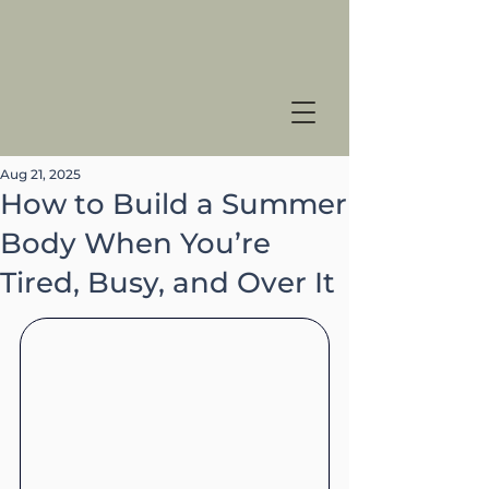
Aug 21, 2025
How to Build a Summer
Body When You’re
Tired, Busy, and Over It