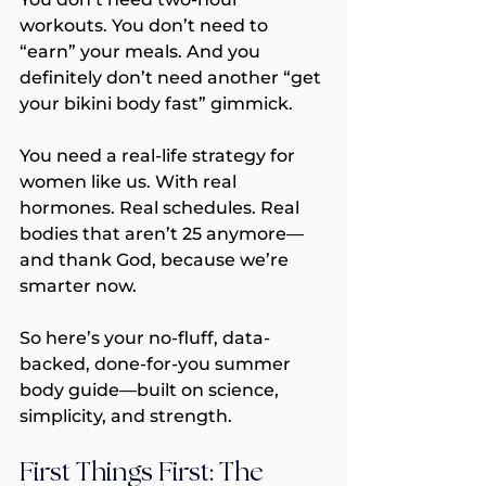
workouts. You don’t need to 
“earn” your meals. And you 
definitely don’t need another “get 
your bikini body fast” gimmick.
You need a real-life strategy for 
women like us. With real 
hormones. Real schedules. Real 
bodies that aren’t 25 anymore—
and thank God, because we’re 
smarter now.
So here’s your no-fluff, data-
backed, done-for-you summer 
body guide—built on science, 
simplicity, and strength.
First Things First: The 