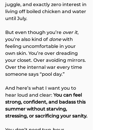
juggle, and exactly zero interest in 
living off boiled chicken and water 
until July.
But even though you’re 
over it
, 
you’re also kind of 
done
 with 
feeling uncomfortable in your 
own skin. You’re over dreading 
your closet. Over avoiding mirrors. 
Over the internal war every time 
someone says “pool day.”
And here’s what I want you to 
hear loud and clear: 
You can feel 
strong, confident, and badass this 
summer without starving, 
stressing, or sacrificing your sanity.
You don’t need two-hour 