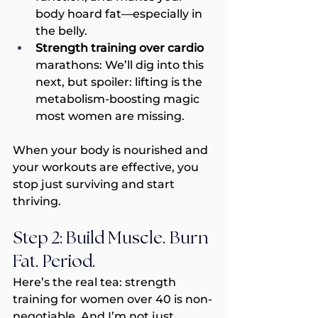
body hoard fat—especially in 
the belly.
Strength training over cardio 
marathons: We’ll dig into this 
next, but spoiler: lifting is the 
metabolism-boosting magic 
most women are missing.
When your body is nourished and 
your workouts are effective, you 
stop just surviving and start 
thriving.
Step 2: Build Muscle. Burn 
Fat. Period.
Here’s the real tea: strength 
training for women over 40 is non-
negotiable. And I’m not just 