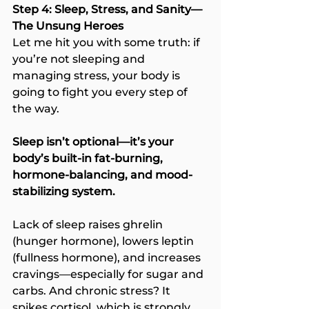
Step 4: Sleep, Stress, and Sanity—
The Unsung Heroes
Let me hit you with some truth: if 
you’re not sleeping and 
managing stress, your body is 
going to fight you every step of 
the way.
Sleep isn’t optional—it’s your 
body’s built-in fat-burning, 
hormone-balancing, and mood-
stabilizing system.
Lack of sleep raises ghrelin 
(hunger hormone), lowers leptin 
(fullness hormone), and increases 
cravings—especially for sugar and 
carbs. And chronic stress? It 
spikes cortisol, which is strongly 