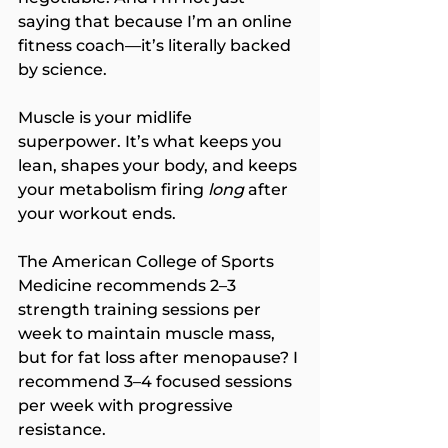
saying that because I’m an online 
fitness coach—it’s literally backed 
by science.
Muscle is your midlife 
superpower. It’s what keeps you 
lean, shapes your body, and keeps 
your metabolism firing 
long
 after 
your workout ends.
The American College of Sports 
Medicine recommends 2–3 
strength training sessions per 
week to maintain muscle mass, 
but for fat loss after menopause? I 
recommend 3–4 focused sessions 
per week with progressive 
resistance.