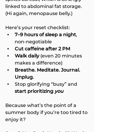
linked to abdominal fat storage. 
(Hi again, menopause belly.)
Here’s your reset checklist:
7–9 hours of sleep a night
, 
non-negotiable
Cut caffeine after 2 PM
Walk daily
 (even 20 minutes 
makes a difference)
Breathe. Meditate. Journal. 
Unplug.
Stop glorifying “busy” and 
start prioritizing 
you
Because what’s the point of a 
summer body if you’re too tired to 
enjoy it?