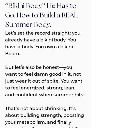
“Bikini Body” Lie Has to 
Go. How to Build a REAL 
Summer Body.
Let’s set the record straight: you 
already have a bikini body. You 
have a body. You own a bikini. 
Boom.
But let’s also be honest—you 
want to feel damn good in it, not 
just wear it out of spite. You want 
to feel energized, strong, lean, 
and confident when summer hits.
That’s not about shrinking. It’s 
about building strength, boosting 
your metabolism, and finally 