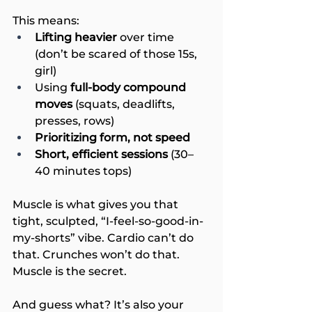
This means:
Lifting heavier
 over time 
(don’t be scared of those 15s, 
girl)
Using 
full-body compound 
moves
 (squats, deadlifts, 
presses, rows)
Prioritizing form, not speed
Short, efficient sessions 
(30–
40 minutes tops)
Muscle is what gives you that 
tight, sculpted, “I-feel-so-good-in-
my-shorts” vibe. Cardio can’t do 
that. Crunches won’t do that. 
Muscle is the secret.
And guess what? It’s also your 