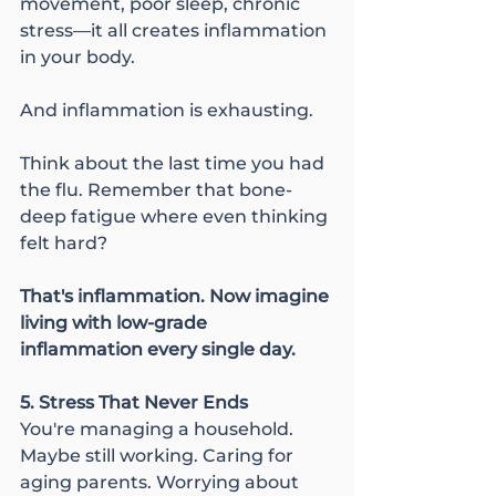
movement, poor sleep, chronic 
stress—it all creates inflammation 
in your body.
And inflammation is exhausting.
Think about the last time you had 
the flu. Remember that bone-
deep fatigue where even thinking 
felt hard?
That's inflammation. Now imagine 
living with low-grade 
inflammation every single day.
5. Stress That Never Ends
You're managing a household. 
Maybe still working. Caring for 
aging parents. Worrying about 