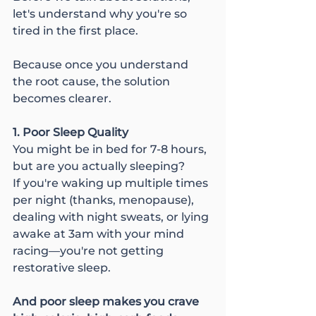
let's understand why you're so 
tired in the first place.
Because once you understand 
the root cause, the solution 
becomes clearer.
1. Poor Sleep Quality
You might be in bed for 7-8 hours, 
but are you actually sleeping?
If you're waking up multiple times 
per night (thanks, menopause), 
dealing with night sweats, or lying 
awake at 3am with your mind 
racing—you're not getting 
restorative sleep.
And poor sleep makes you crave 