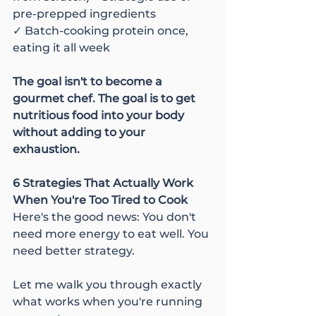
pre-prepped ingredients
✓ Batch-cooking protein once, 
eating it all week
The goal isn't to become a 
gourmet chef. The goal is to get 
nutritious food into your body 
without adding to your 
exhaustion.
6 Strategies That Actually Work 
When You're Too Tired to Cook
Here's the good news: You don't 
need more energy to eat well. You 
need better strategy.
Let me walk you through exactly 
what works when you're running 