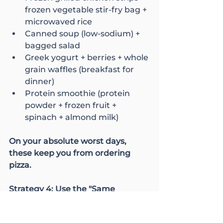
frozen vegetable stir-fry bag + 
microwaved rice
Canned soup (low-sodium) + 
bagged salad
Greek yogurt + berries + whole 
grain waffles (breakfast for 
dinner)
Protein smoothie (protein 
powder + frozen fruit + 
spinach + almond milk)
On your absolute worst days, 
these keep you from ordering 
pizza.
Strategy 4: Use the "Same 
Protein, Different Presentation" 
Method