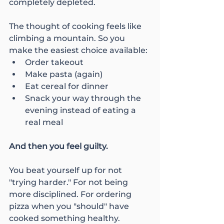
completely depleted.
The thought of cooking feels like 
climbing a mountain. So you 
make the easiest choice available:
Order takeout
Make pasta (again)
Eat cereal for dinner
Snack your way through the 
evening instead of eating a 
real meal
And then you feel guilty.
You beat yourself up for not 
"trying harder." For not being 
more disciplined. For ordering 
pizza when you "should" have 
cooked something healthy.