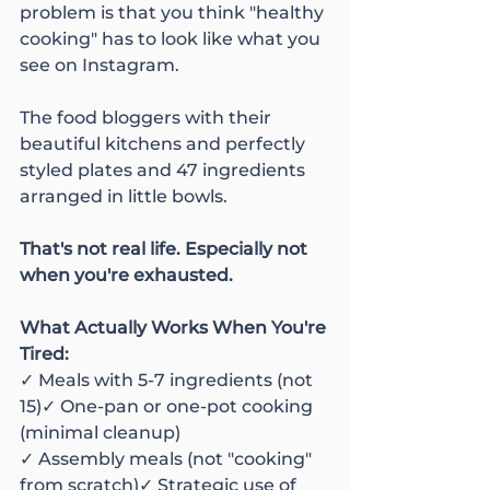
problem is that you think "healthy 
cooking" has to look like what you 
see on Instagram.
The food bloggers with their 
beautiful kitchens and perfectly 
styled plates and 47 ingredients 
arranged in little bowls.
That's not real life. Especially not 
when you're exhausted.
What Actually Works When You're 
Tired:
✓ Meals with 5-7 ingredients (not 
15)✓ One-pan or one-pot cooking 
(minimal cleanup)
✓ Assembly meals (not "cooking" 
from scratch)✓ Strategic use of 