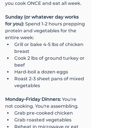
you cook ONCE and eat all week.
Sunday (or whatever day works 
for you): 
Spend 1-2 hours prepping 
protein and vegetables for the 
entire week:
Grill or bake 4-5 lbs of chicken 
breast
Cook 2 lbs of ground turkey or 
beef
Hard-boil a dozen eggs
Roast 2-3 sheet pans of mixed 
vegetables
Monday-Friday Dinners: 
You're 
not cooking. You're assembling.
Grab pre-cooked chicken
Grab roasted vegetables
Reheat in microwave or eat 