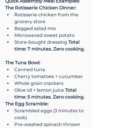
Quick Assembly Meal Examples:
The Rotisserie Chicken Dinner:
Rotisserie chicken from the 
grocery store
Bagged salad mix
Microwaved sweet potato
Store-bought dressing 
Total 
time: 7 minutes. Zero cooking.
The Tuna Bowl:
Canned tuna
Cherry tomatoes + cucumber
Whole grain crackers
Olive oil + lemon juice 
Total 
time: 5 minutes. Zero cooking.
The Egg Scramble:
Scrambled eggs (3 minutes to 
cook)
Pre-washed spinach thrown 