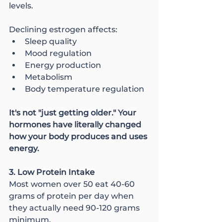
levels.
Declining estrogen affects:
Sleep quality
Mood regulation
Energy production
Metabolism
Body temperature regulation
It's not "just getting older." Your 
hormones have literally changed 
how your body produces and uses 
energy.
3. Low Protein Intake
Most women over 50 eat 40-60 
grams of protein per day when 
they actually need 90-120 grams 
minimum.