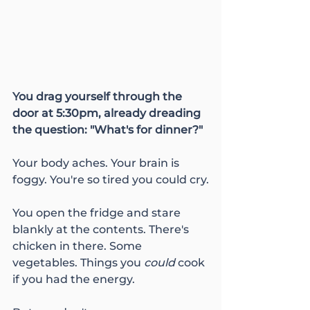
You drag yourself through the 
door at 5:30pm, already dreading 
the question: "What's for dinner?"
Your body aches. Your brain is 
foggy. You're so tired you could cry.
You open the fridge and stare 
blankly at the contents. There's 
chicken in there. Some 
vegetables. Things you 
could
 cook 
if you had the energy.