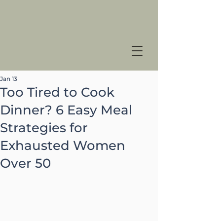
Jan 13
Too Tired to Cook
Dinner? 6 Easy Meal
Strategies for
Exhausted Women
Over 50