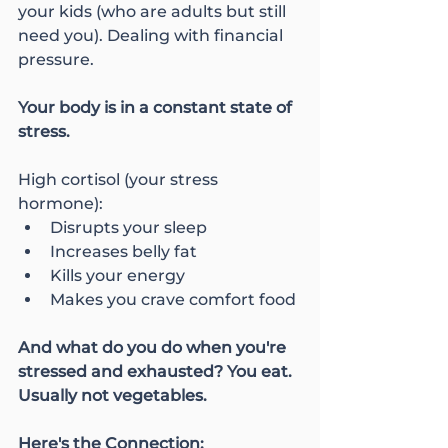
your kids (who are adults but still 
need you). Dealing with financial 
pressure.
Your body is in a constant state of 
stress.
High cortisol (your stress 
hormone):
Disrupts your sleep
Increases belly fat
Kills your energy
Makes you crave comfort food
And what do you do when you're 
stressed and exhausted? You eat. 
Usually not vegetables.
Here's the Connection: