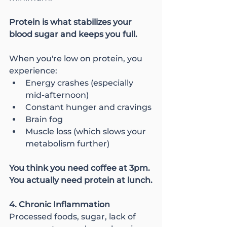
Protein is what stabilizes your 
blood sugar and keeps you full.
When you're low on protein, you 
experience:
Energy crashes (especially 
mid-afternoon)
Constant hunger and cravings
Brain fog
Muscle loss (which slows your 
metabolism further)
You think you need coffee at 3pm. 
You actually need protein at lunch.
4. Chronic Inflammation
Processed foods, sugar, lack of 