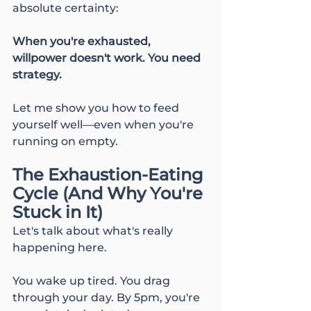
absolute certainty:
When you're exhausted, 
willpower doesn't work. You need 
strategy.
Let me show you how to feed 
yourself well—even when you're 
running on empty.
The Exhaustion-Eating 
Cycle (And Why You're 
Stuck in It)
Let's talk about what's really 
happening here.
You wake up tired. You drag 
through your day. By 5pm, you're 