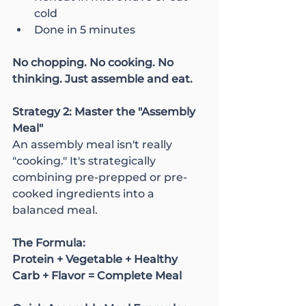
cold
Done in 5 minutes
No chopping. No cooking. No 
thinking. Just assemble and eat.
Strategy 2: Master the "Assembly 
Meal"
An assembly meal isn't really 
"cooking." It's strategically 
combining pre-prepped or pre-
cooked ingredients into a 
balanced meal.
The Formula:
Protein + Vegetable + Healthy 
Carb + Flavor = Complete Meal