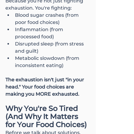
Because you're not just fighting 
exhaustion. You're fighting:
Blood sugar crashes (from 
poor food choices)
Inflammation (from 
processed food)
Disrupted sleep (from stress 
and guilt)
Metabolic slowdown (from 
inconsistent eating)
The exhaustion isn't just "in your 
head." Your food choices are 
making you MORE exhausted.
Why You're So Tired 
(And Why It Matters 
for Your Food Choices)
Before we talk about solutions, 