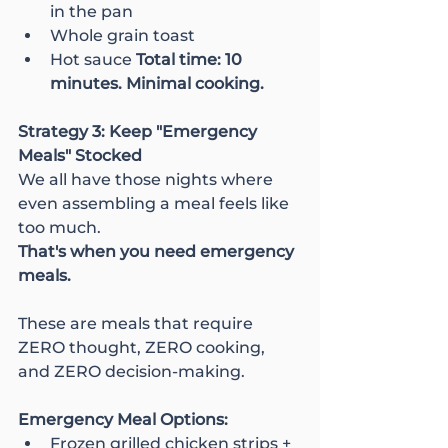
in the pan
Whole grain toast
Hot sauce 
Total time: 10 
minutes. Minimal cooking.
Strategy 3: Keep "Emergency 
Meals" Stocked
We all have those nights where 
even assembling a meal feels like 
too much.
That's when you need emergency 
meals.
These are meals that require 
ZERO thought, ZERO cooking, 
and ZERO decision-making.
Emergency Meal Options:
Frozen grilled chicken strips + 