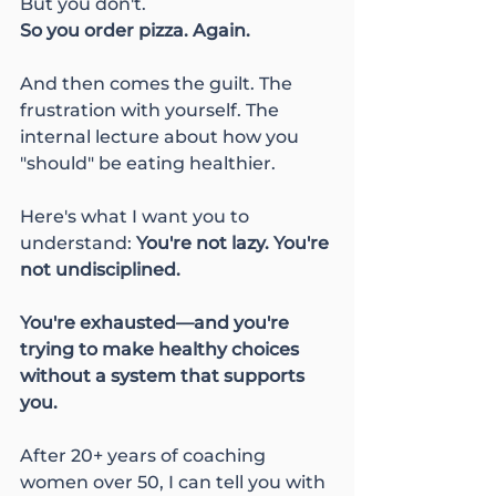
But you don't.
So you order pizza. Again.
And then comes the guilt. The 
frustration with yourself. The 
internal lecture about how you 
"should" be eating healthier.
Here's what I want you to 
understand: 
You're not lazy. You're 
not undisciplined. 
You're exhausted—and you're 
trying to make healthy choices 
without a system that supports 
you.
After 20+ years of coaching 
women over 50, I can tell you with 