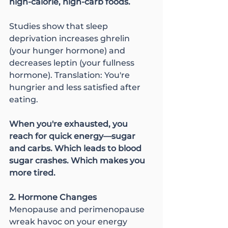
high-calorie, high-carb foods.
Studies show that sleep 
deprivation increases ghrelin 
(your hunger hormone) and 
decreases leptin (your fullness 
hormone). Translation: You're 
hungrier and less satisfied after 
eating.
When you're exhausted, you 
reach for quick energy—sugar 
and carbs. Which leads to blood 
sugar crashes. Which makes you 
more tired.
2. Hormone Changes
Menopause and perimenopause 
wreak havoc on your energy 