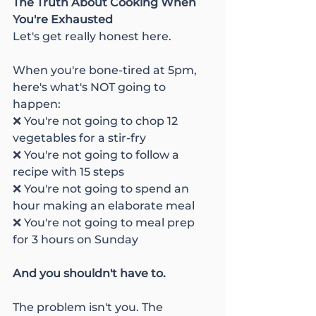
The Truth About Cooking When 
You're Exhausted
Let's get really honest here.
When you're bone-tired at 5pm, 
here's what's NOT going to 
happen:
❌ You're not going to chop 12 
vegetables for a stir-fry
❌ You're not going to follow a 
recipe with 15 steps
❌ You're not going to spend an 
hour making an elaborate meal
❌ You're not going to meal prep 
for 3 hours on Sunday
And you shouldn't have to.
The problem isn't you. The 