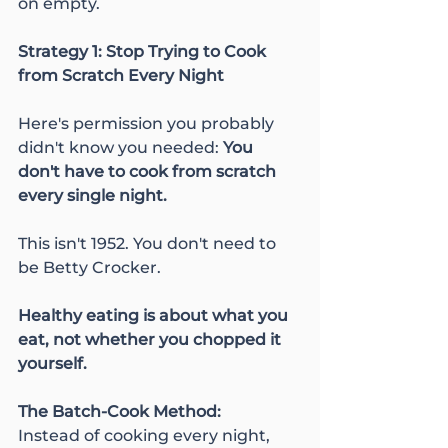
on empty.
Strategy 1: Stop Trying to Cook 
from Scratch Every Night
Here's permission you probably 
didn't know you needed: 
You 
don't have to cook from scratch 
every single night.
This isn't 1952. You don't need to 
be Betty Crocker.
Healthy eating is about what you 
eat, not whether you chopped it 
yourself.
The Batch-Cook Method:
Instead of cooking every night, 