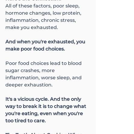
All of these factors, poor sleep, 
hormone changes, low protein, 
inflammation, chronic stress, 
make you exhausted.
And when you're exhausted, you 
make poor food choices.
Poor food choices lead to blood 
sugar crashes, more 
inflammation, worse sleep, and 
deeper exhaustion.
It's a vicious cycle. And the only 
way to break it is to change what 
you're eating, even when you're 
too tired to care.