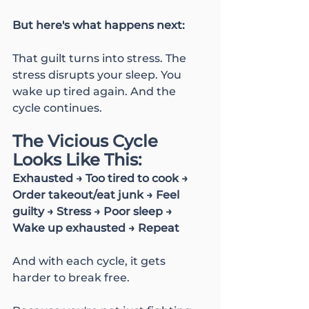
But here's what happens next:
That guilt turns into stress. The 
stress disrupts your sleep. You 
wake up tired again. And the 
cycle continues.
The Vicious Cycle 
Looks Like This:
Exhausted → Too tired to cook → 
Order takeout/eat junk → Feel 
guilty → Stress → Poor sleep → 
Wake up exhausted → Repeat
And with each cycle, it gets 
harder to break free.