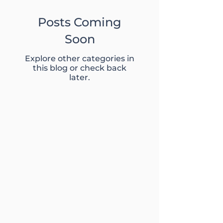
Posts Coming
Soon
Explore other categories in
this blog or check back
later.