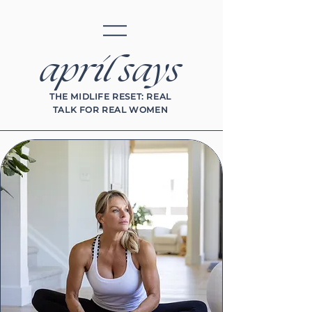
april says
THE MIDLIFE RESET: REAL
TALK FOR REAL WOMEN