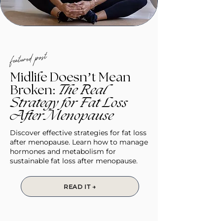
featured post
Midlife Doesn’t Mean
Broken:
The Real
Strategy for Fat Loss
After Menopause
Discover effective strategies for fat loss
after menopause. Learn how to manage
hormones and metabolism for
sustainable fat loss after menopause.
READ IT →